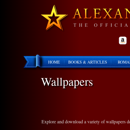
HOME
BOOKS & ARTICLES
ROMA
Wallpapers
Explore and download a variety of wallpapers des