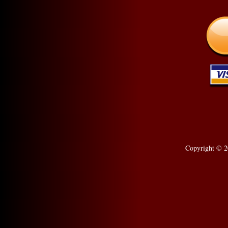
Copyright © 2