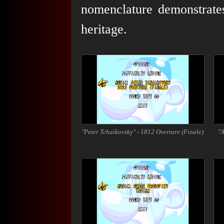
nomenclature demonstrates
heritage.
"Peter Tchaikovsky" - 1812 Overture (Finale)
"