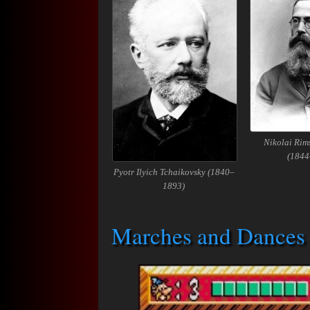
Nikolai Rim
(1844
Pyotr Ilyich Tchaikovsky (1840–
1893)
Marches and Dances 