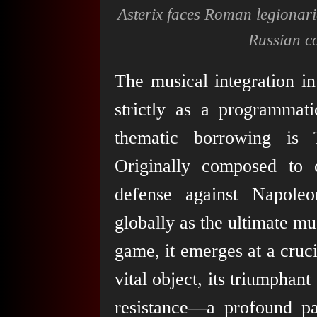
Asterix faces Roman legionari
Russian co
The musical integration i
strictly as a programmat
thematic borrowing is 
Originally composed to 
defense against Napoleo
globally as the ultimate mu
game, it emerges at a cruc
vital object, its triumphan
resistance—a profound par