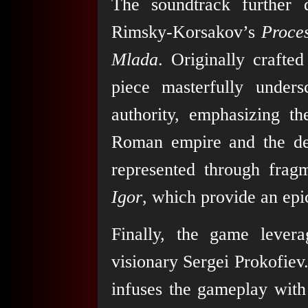
The soundtrack further
Rimsky-Korsakov’s
Proces
Mlada
. Originally crafte
piece masterfully under
authority, emphasizing th
Roman empire and the def
represented through frag
Igor
, which provide an epic
Finally, the game lever
visionary Sergei Prokofiev
infuses the gameplay with