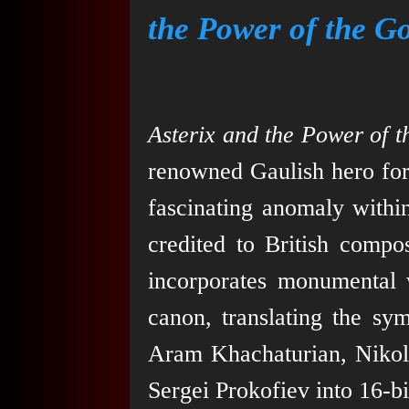
the Power of the G
Asterix and the Power of 
renowned Gaulish hero for
fascinating anomaly within
credited to British comp
incorporates monumental 
canon, translating the sy
Aram Khachaturian, Nikol
Sergei Prokofiev into 16-bi