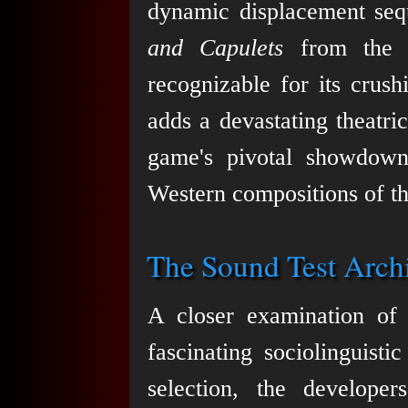
dynamic displacement seq
and Capulets
from the 
recognizable for its crus
adds a devastating theatri
game's pivotal showdown
Western compositions of th
The Sound Test Archi
A closer examination of 
fascinating sociolinguist
selection, the developer