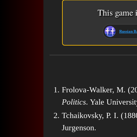
This game i
Russian Ba
Frolova-Walker, M. (2
Politics
. Yale Universit
Tchaikovsky, P. I. (188
Jurgenson.