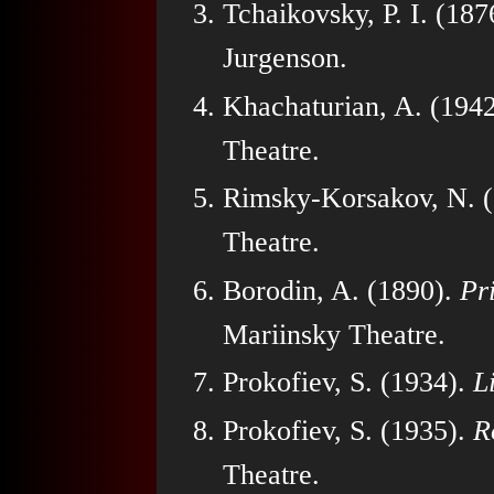
Tchaikovsky, P. I. (187
Jurgenson.
Khachaturian, A. (194
Theatre.
Rimsky-Korsakov, N. 
Theatre.
Borodin, A. (1890).
Pr
Mariinsky Theatre.
Prokofiev, S. (1934).
L
Prokofiev, S. (1935).
R
Theatre.