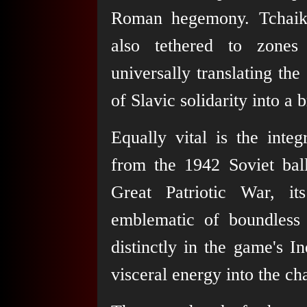
Roman hegemony. Tchai
also tethered to zones
universally translating the
of Slavic solidarity into a 
Equally vital is the int
from the 1942 Soviet bal
Great Patriotic War, it
emblematic of boundless 
distinctly in the game's In
visceral energy into the ch