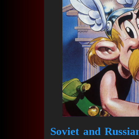
Soviet and Russia