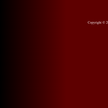
Copyright © 2