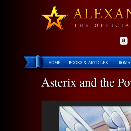
HOME
BOOKS & ARTICLES
ROMA
Asterix and the P