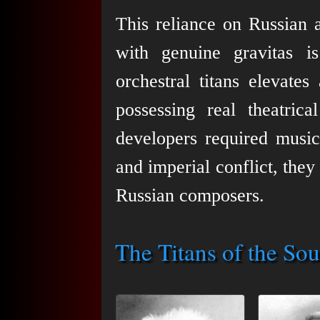
This reliance on Russian a
with genuine gravitas i
orchestral titans elevates
possessing real theatric
developers required music
and imperial conflict, they
Russian composers.
The Titans of the So