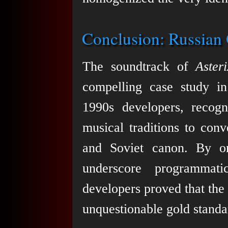
Conclusion: Russian 
The soundtrack of
Aster
compelling case study in
1990s developers, recogn
musical traditions to con
and Soviet canon. By org
underscore programmati
developers proved that the
unquestionable gold standar