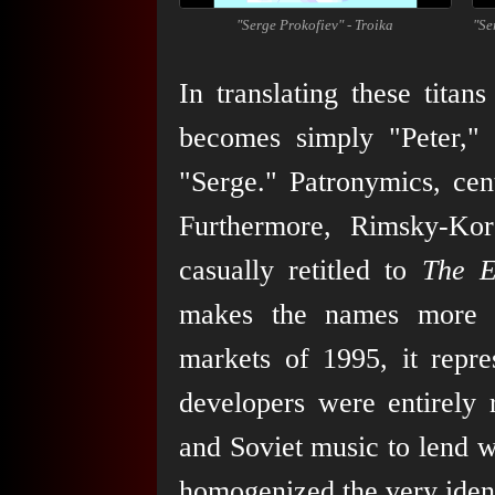
"Serge Prokofiev" - Troika
"Se
In translating these tita
becomes simply "Peter," 
"Serge." Patronymics, cent
Furthermore, Rimsky-Ko
casually retitled to
The E
makes the names more d
markets of 1995, it repre
developers were entirely 
and Soviet music to lend w
homogenized the very ident