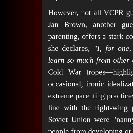
However, not all VCPR gue
Jan Brown, another gue
parenting, offers a stark 
she declares,
"I, for one
learn so much from other c
Cold War tropes—highli
occasional, ironic idealiz
extreme parenting practices
line with the right-wing 
Soviet Union were "nanny
people from developing or 