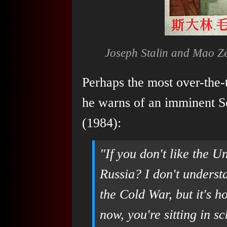
Joseph Stalin and Mao Z
Perhaps the most over-the
he warns of an imminent S
(1984):
"If you don't like the U
Russia? I don't underst
the Cold War, but it's 
now, you're sitting in s