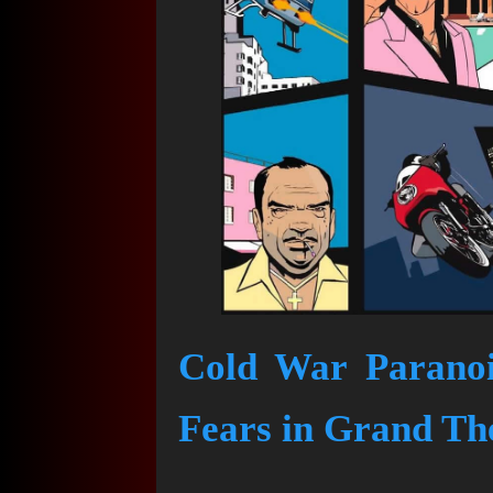
Cold War Paranoi
Fears in Grand The