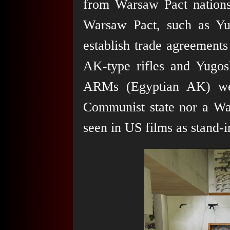
from Warsaw Pact nations
Warsaw Pact, such as Yu
establish trade agreements
AK-type rifles and Yugo
ARMs (Egyptian AK) wer
Communist state nor a Wa
seen in US films as stand-