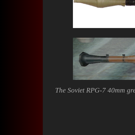
The Soviet RPG-7 40mm gren