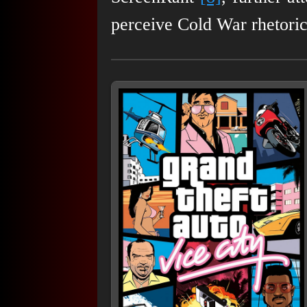
perceive Cold War rhetoric