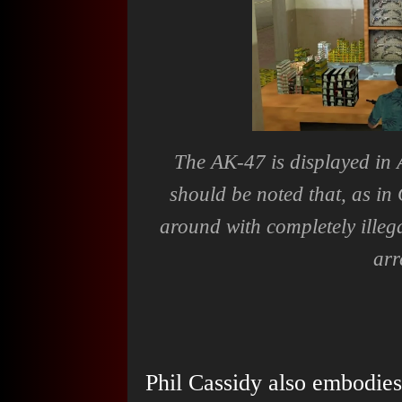
The AK-47 is displayed in 
should be noted that, as in
around with completely illeg
arr
Phil Cassidy also embodie