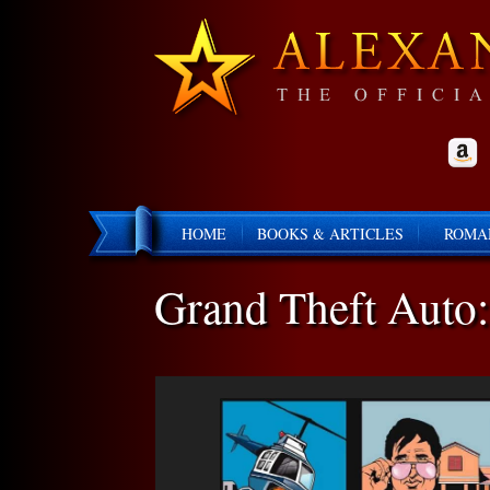
HOME
BOOKS & ARTICLES
ROMA
Grand Theft Auto: