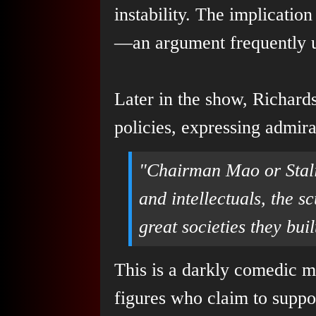
instability. The implicatio
—an argument frequently us
Later in the show, Richards
policies, expressing admirat
"Chairman Mao or Stalin
and intellectuals, the s
great societies they buil
This is a darkly comedic m
figures who claim to suppo