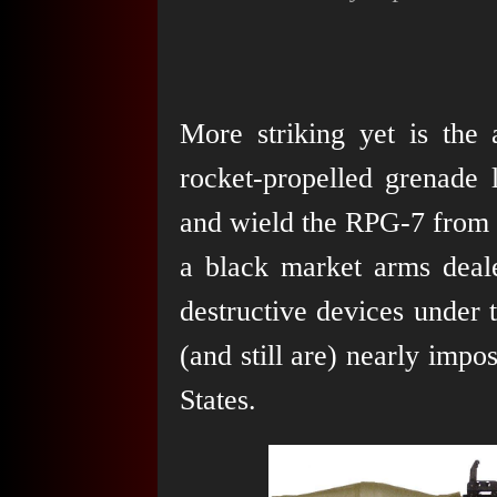
More striking yet is the 
rocket-propelled grenade
and wield the RPG-7 from P
a black market arms deale
destructive devices under
(and still are) nearly impos
States.