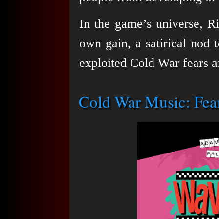
In the game’s universe, R
own gain, a satirical nod 
exploited Cold War fears 
Cold War Music: Fear