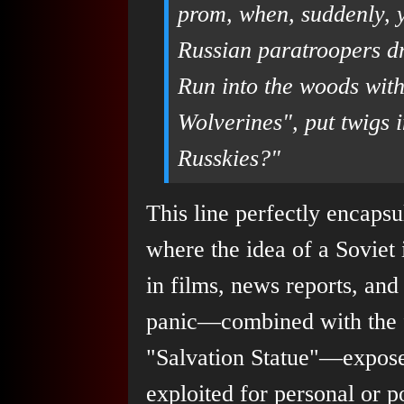
prom, when, suddenly, 
Russian paratroopers d
Run into the woods with
Wolverines", put twigs i
Russkies?"
This line perfectly encapsu
where the idea of a Soviet 
in films, news reports, and
panic—combined with the fac
"Salvation Statue"—expose
exploited for personal or po