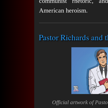
communist rhetoric, an
American heroism.
Pastor Richards and t
Official artwork of Past