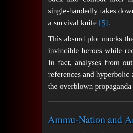
single-handedly takes dow
a survival knife
[5]
.
This absurd plot mocks the
invincible heroes while re
In fact, analyses from out
references and hyperbolic a
the overblown propaganda
Ammu-Nation and Ant