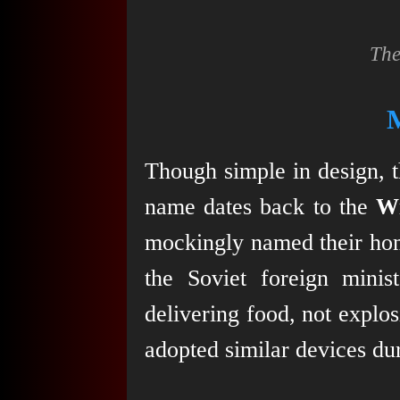
The
Though simple in design, t
name dates back to the
W
mockingly named their ho
the Soviet foreign mini
delivering food, not explo
adopted similar devices du