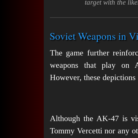
target with the li
Soviet Weapons in Vi
The game further reinfor
weapons that play on A
However, these depictions a
Although the AK-47 is vis
Tommy Vercetti nor any othe