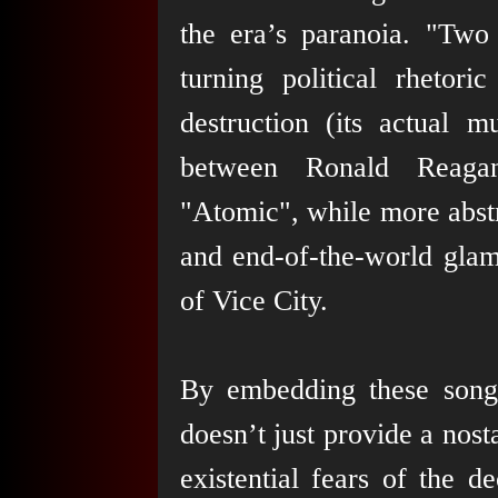
the era’s paranoia. "Two 
turning political rheto
destruction (its actual 
between Ronald Reagan
"Atomic", while more abstr
and end-of-the-world glamo
of Vice City.
By embedding these son
doesn’t just provide a nos
existential fears of the 