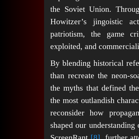
the Soviet Union. Throug
Howitzer’s jingoistic a
patriotism, the game c
exploited, and commercial
By blending historical ref
than recreate the neon-s
the myths that defined the
the most outlandish charac
reconsider how propagan
shaped our understanding o
ScreenRant
[8]
, further a