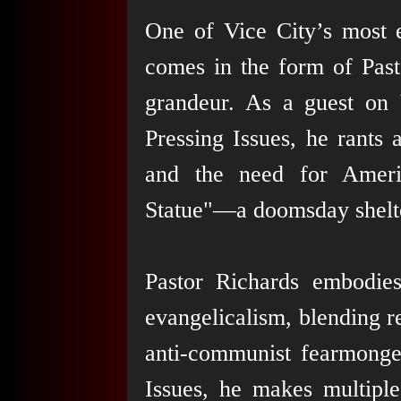
One of Vice City’s most e
comes in the form of Pasto
grandeur. As a guest on
Pressing Issues, he rants
and the need for Americ
Statue"—a doomsday shelte
Pastor Richards embodie
evangelicalism, blending r
anti-communist fearmonge
Issues, he makes multiple