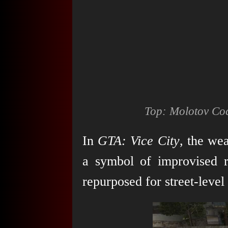
Top: Molotov Coc
In
GTA: Vice City
, the wea
a symbol of improvised r
repurposed for street-level