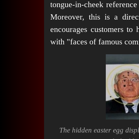
tongue-in-cheek reference
Moreover, this is a dir
encourages customers to h
with "faces of famous com
The hidden easter egg disp