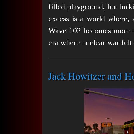
filled playground, but lurk
excess is a world where, 
Wave 103 becomes more than
era where nuclear war felt 
Jack Howitzer and H