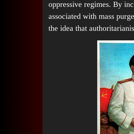
oppressive regimes. By in
associated with mass purge
the idea that authoritariani