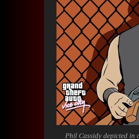
Phil Cassidy depicted in 