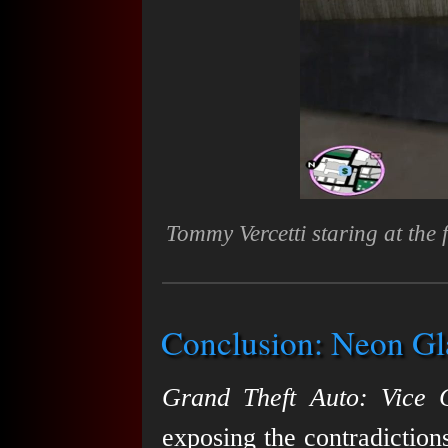
Tommy Vercetti staring at the
Conclusion: Neon Gl
Grand Theft Auto: Vice C
exposing the contradiction