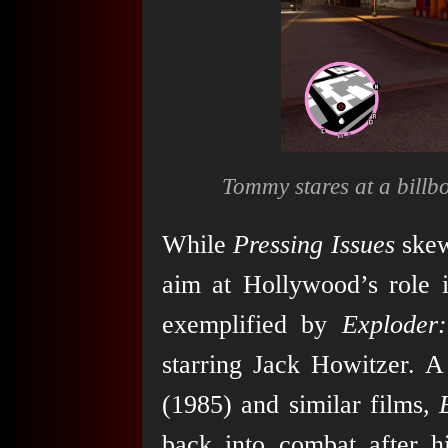
Tommy stares at a billb
While
Pressing Issues
skew
aim at Hollywood’s role i
exemplified by
Exploder
starring Jack Howitzer. 
(1985) and similar films,
back into combat after 