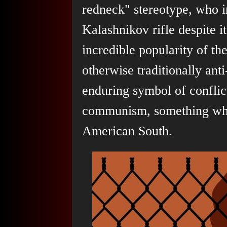
redneck" stereotype, who in
Kalashnikov rifle despite i
incredible popularity of t
otherwise traditionally anti
enduring symbol of conflic
communism, something whic
American South.