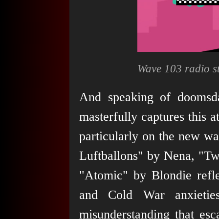
Wave 103 radio st
And speaking of doomsda
masterfully captures this
particularly on the new w
Luftballons" by Nena, "Tw
"Atomic" by Blondie refle
and Cold War anxieties
misunderstanding that esca