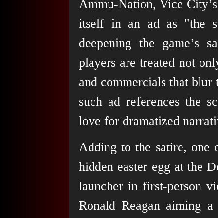
Ammu-Nation, Vice City’s 
itself in an ad as "the 
deepening the game’s sa
players are treated not on
and commercials that blur 
such ad references the s
love for dramatized narrati
Adding to the satire, one o
hidden easter egg at the
launcher in first-person v
Ronald Reagan aiming a 