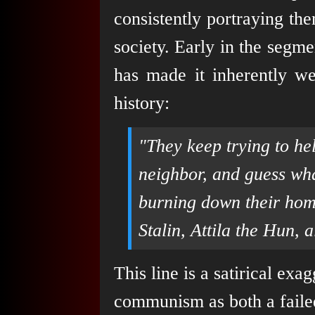
consistently portraying th
society. Early in the segmen
has made it inherently we
history:
"They keep trying to he
neighbor, and guess wh
burning down their home
Stalin, Attila the Hun, a
This line is a satirical exa
communism as both a failed