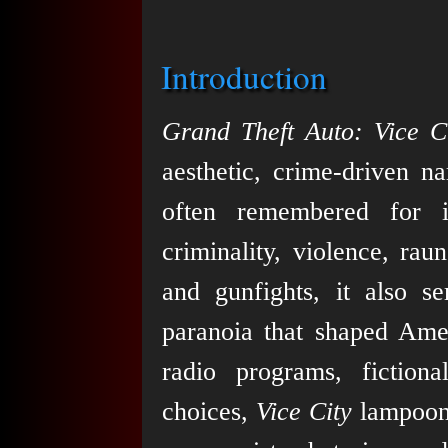
Introduction
Grand Theft Auto: Vice C
aesthetic, crime-driven na
often remembered for i
criminality, violence, ra
and gunfights, it also 
paranoia that shaped Amer
radio programs, fiction
choices,
Vice City
lampoons 