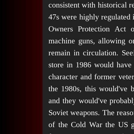
consistent with historical 
47s were highly regulated 
Owners Protection Act 
machine guns, allowing on
remain in circulation. S
store in 1986 would have 
character and former vete
the 1980s, this would've 
and they would've probabl
Soviet weapons. The reason 
of the Cold War the US g