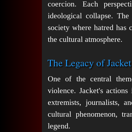
coercion. Each perspect
ideological collapse. The
society where hatred has 
the cultural atmosphere.
The Legacy of Jacket
One of the central them
violence. Jacket's actions 
extremists, journalists, 
cultural phenomenon, tra
legend.