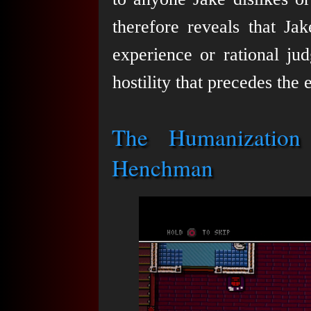
therefore reveals that Ja
experience or rational jud
hostility that precedes the 
The Humanization
Henchman