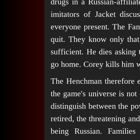
drugs in a Russian-affili
imitators of Jacket discu
everyone present. The Fa
quit. They know only that 
sufficient. He dies asking
go home. Corey kills him w
The Henchman therefore em
the game's universe is not s
distinguish between the po
retired, the threatening and
being Russian. Families