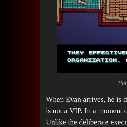
Pet
When Evan arrives, he is 
is not a VIP. In a moment o
Unlike the deliberate exec