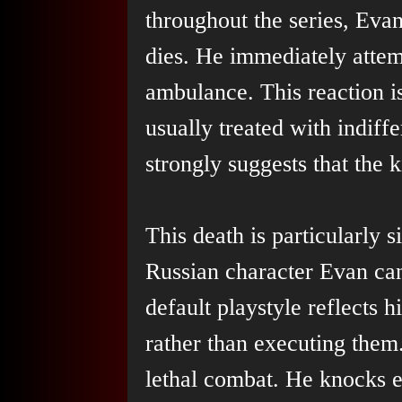
throughout the series, Ev
dies. He immediately attem
ambulance. This reaction is
usually treated with indiff
strongly suggests that the k
This death is particularly s
Russian character Evan cano
default playstyle reflects h
rather than executing them
lethal combat. He knocks 