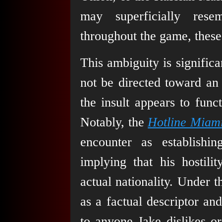
may superficially rese
throughout the game, these 
This ambiguity is significa
not be directed toward an i
the insult appears to func
Notably, the
Hotline Miami
encounter as establishin
implying that his hostilit
actual nationality. Under t
as a factual descriptor an
to anyone Jake dislikes o