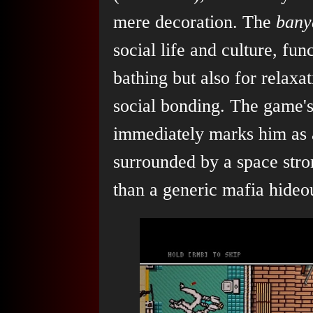
mere decoration. The
bany
social life and culture, fun
bathing but also for relaxa
social bonding. The game's
immediately marks him as a
surrounded by a space stron
than a generic mafia hideo