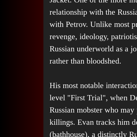
relationship with the Russi
with Petrov. Unlike most pr
revenge, ideology, patrioti
Russian underworld as a jou
rather than bloodshed.
His most notable interacti
level "First Trial", when D
Russian mobster who may 
killings. Evan tracks him 
(bathhouse), a distinctly R