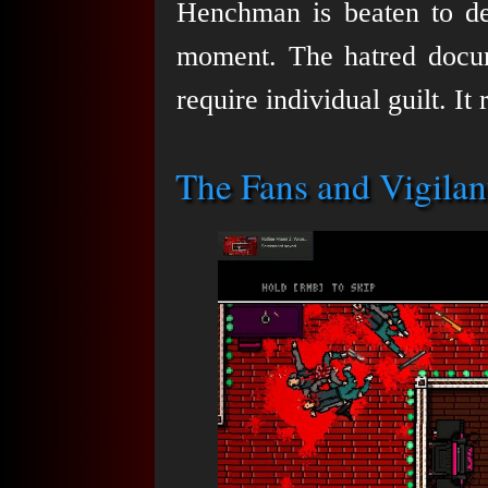
Henchman is beaten to de
moment. The hatred docu
require individual guilt. It
The Fans and Vigilan