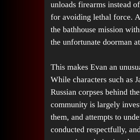
unloads firearms instead o
for avoiding lethal force. A
the bathhouse mission with
the unfortunate doorman at
This makes Evan an unusua
While characters such as Ja
Russian corpses behind the
community is largely invest
them, and attempts to unde
conducted respectfully, and