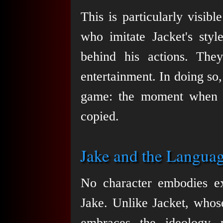
This is particularly visib
who imitate Jacket's styl
behind his actions. They 
entertainment. In doing so, 
game: the moment when a
copied.
Jake and the Langua
No character embodies exp
Jake. Unlike Jacket, whos
embraces the ideology 