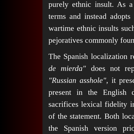
purely ethnic insult. As a
terms and instead adopt
wartime ethnic insults suc
pejoratives commonly foun
The Spanish localization r
de mierda"
does not repr
"Russian asshole"
, it pre
present in the English 
sacrifices lexical fidelity
of the statement. Both loca
the Spanish version pri