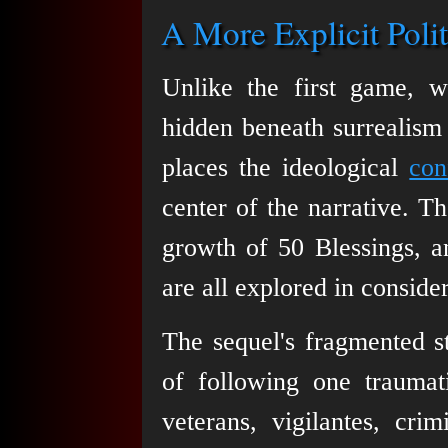
A More Explicit Polit
Unlike the first game, w
hidden beneath surrealism
places the ideological
con
center of the narrative. T
growth of 50 Blessings, a
are all explored in consider
The sequel's fragmented st
of following one traumat
veterans, vigilantes, crim