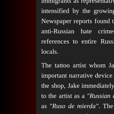
immigrants as representativ
intensified by the growi
Newspaper reports found t
anti-Russian hate cri
references to entire Rus
locals.
The tattoo artist whom Jak
important narrative device 
the shop, Jake immediately
to the artist as a
"Russian 
as
"Ruso de mierda"
. The