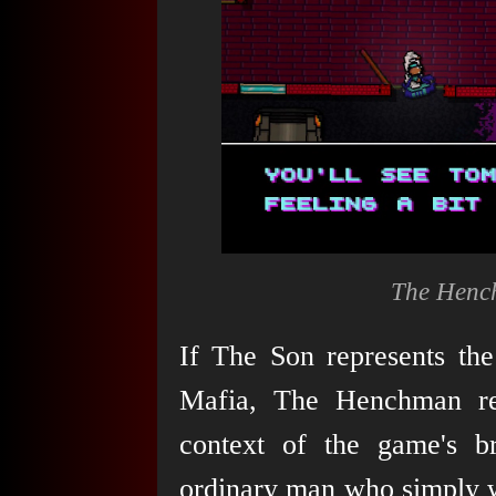
The Hench
If The Son represents the 
Mafia, The Henchman rep
context of the game's b
ordinary man who simply wa