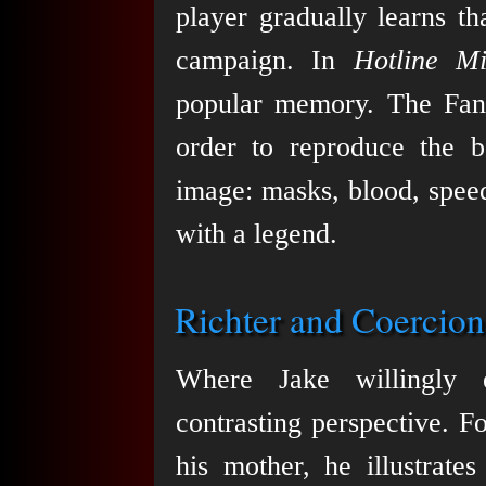
player gradually learns th
campaign. In
Hotline M
popular memory. The Fans
order to reproduce the 
image: masks, blood, speed,
with a legend.
Richter and Coercion
Where Jake willingly 
contrasting perspective. Fo
his mother, he illustrates