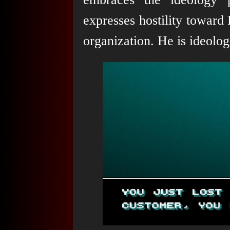
expresses hostility toward
organization. He is ideologi