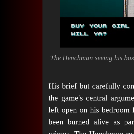
The Henchman seeing his bos
His brief but carefully co
the game's central argume
left open on his bedroom f
been burned alive as pa
crimes. The Henchman read