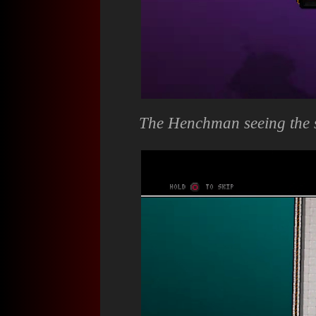
The Henchman seeing the s