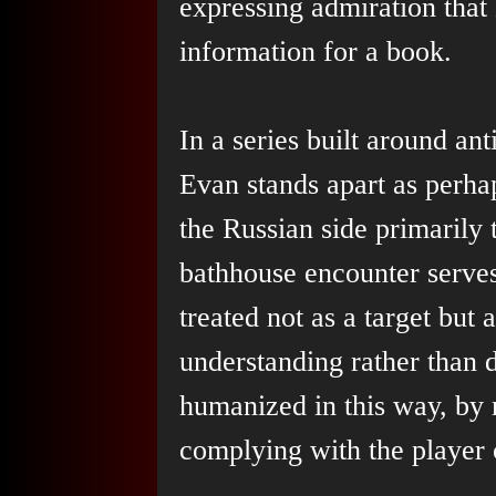
expressing admiration that 
information for a book.
In a series built around an
Evan stands apart as perha
the Russian side primarily
bathhouse encounter serve
treated not as a target but 
understanding rather than de
humanized in this way, by r
complying with the player c