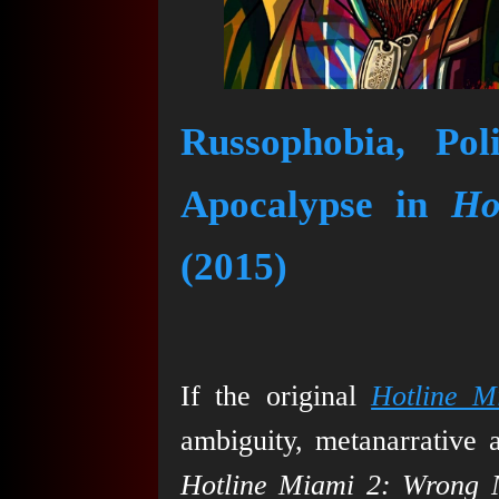
Russophobia, Pol
Apocalypse in
Ho
(2015)
If the original
Hotline M
ambiguity, metanarrative 
Hotline Miami 2: Wrong