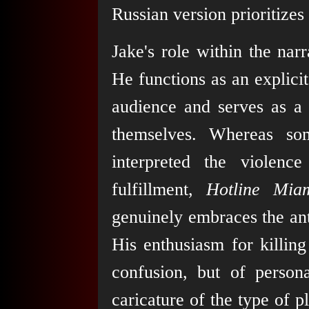
Russian version prioritizes 
Jake's role within the nar
He functions as an explicit
audience and serves as a 
themselves. Whereas so
interpreted the violenc
fulfillment,
Hotline Mia
genuinely embraces the an
His enthusiasm for killing
confusion, but of person
caricature of the type of 