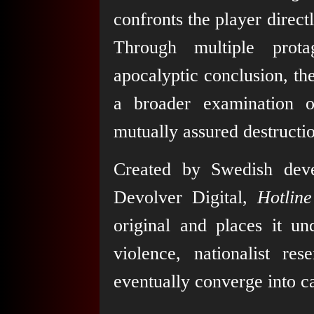
confronts the player direct
Through multiple protag
apocalyptic conclusion, th
a broader examination o
mutually assured destructi
Created by Swedish dev
Devolver Digital,
Hotlin
original and places it un
violence, nationalist r
eventually converge into c