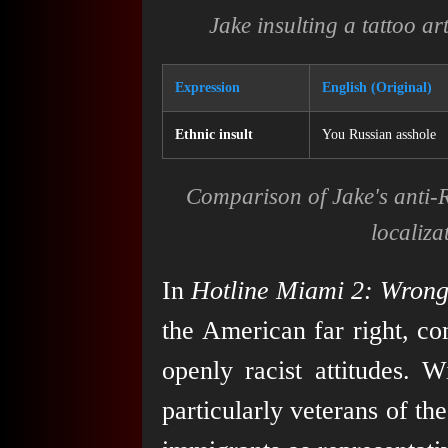
Jake insulting a tattoo ar
Expression
English (Original)
Ethnic insult
You Russian asshole
Comparison of Jake's anti-R
localiza
In
Hotline Miami 2: Wron
the American far right, co
openly racist attitudes. 
particularly veterans of t