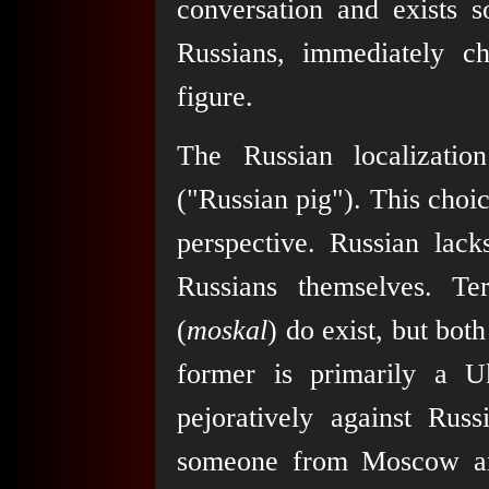
conversation and exists s
Russians, immediately ch
figure.
The Russian localizatio
("Russian pig"). This choice
perspective. Russian lack
Russians themselves. 
(
moskal
) do exist, but bot
former is primarily a Uk
pejoratively against Russi
someone from Moscow and 