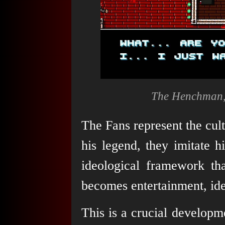
The Henchman, 
The Fans represent the cultu
his legend, they imitate 
ideological framework tha
becomes entertainment, iden
This is a crucial developm