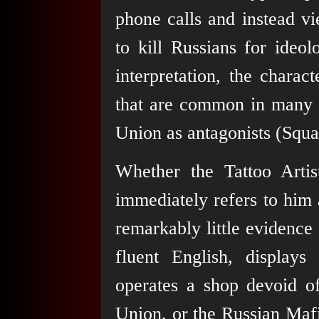
phone calls and instead v
to kill Russians for ideol
interpretation, the charact
that are common in many W
Union as antagonists (Squ
Whether the Tattoo Artis
immediately refers to him 
remarkably little evidence
fluent English, display
operates a shop devoid of
Union, or the Russian Mafi