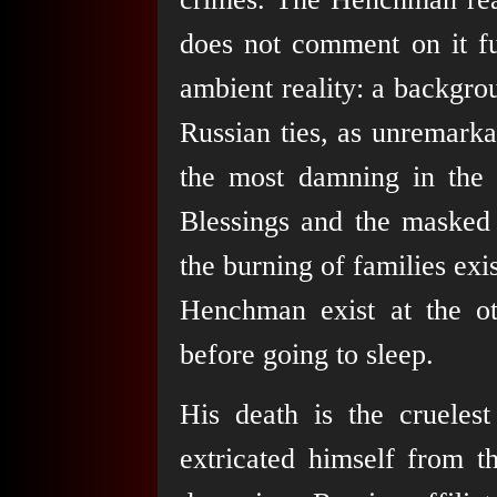
does not comment on it fur
ambient reality: a backgro
Russian ties, as unremarka
the most damning in the e
Blessings and the masked v
the burning of families ex
Henchman exist at the ot
before going to sleep.
His death is the crueles
extricated himself from t