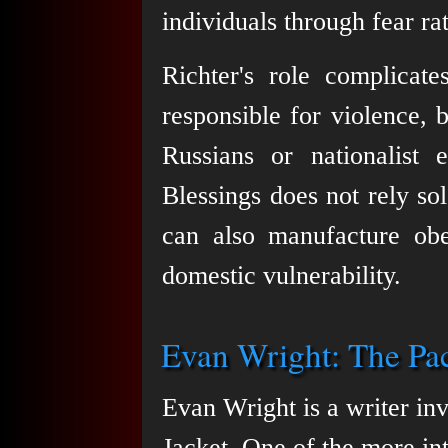
individuals through fear ra
Richter's role complicat
responsible for violence, b
Russians or nationalist 
Blessings does not rely so
can also manufacture obe
domestic vulnerability.
Evan Wright: The Paci
Evan Wright is a writer inv
Jacket. One of the more inte