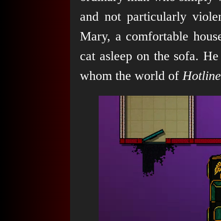
and not particularly viol
Mary, a comfortable house,
cat asleep on the sofa. He
whom the world of
Hotlin