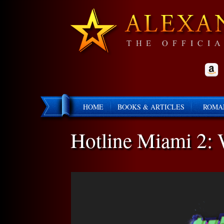
HOME
BOOKS & ARTICLES
ROMA
Hotline Miami 2: