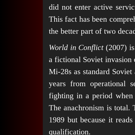
did not enter active serv
This fact has been compre
the better part of two deca
World in Conflict
(2007) is
a fictional Soviet invasion
Mi-28s as standard Soviet a
years from operational s
fighting in a period when
The anachronism is total. 
1989 but because it reads 
qualification.