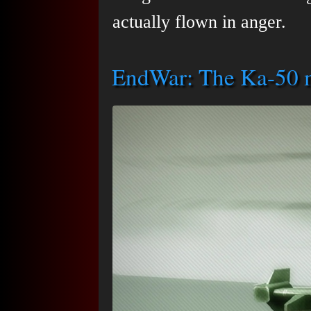
actually flown in anger.
EndWar: The Ka-50 m