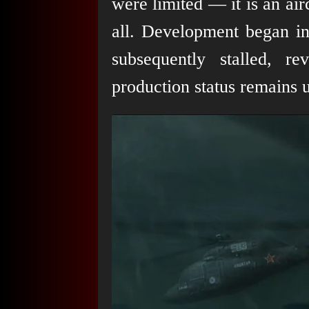
were limited — it is an air
all. Development began in
subsequently stalled, rev
production status remains u