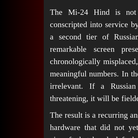
The Mi-24 Hind is not 
conscripted into service b
a second tier of Russia
remarkable screen pres
chronologically misplaced,
meaningful numbers. In the
irrelevant. If a Russia
threatening, it will be field
The result is a recurring a
hardware that did not yet