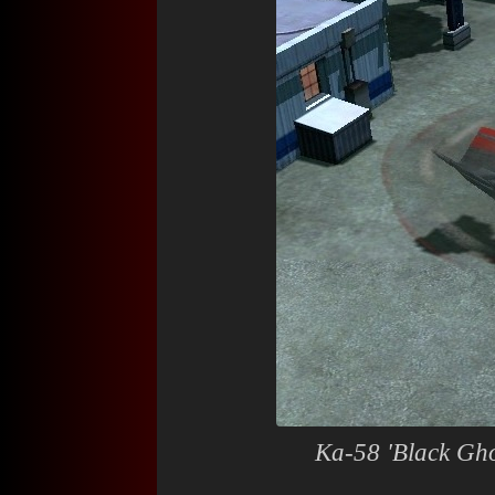
Ka-58 'Black Gho