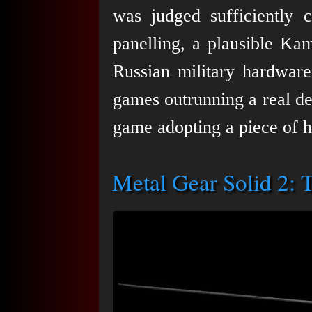
was judged sufficiently c
panelling, a plausible Ka
Russian military hardwar
games outrunning a real de
game adopting a piece of h
Metal Gear Solid 2: