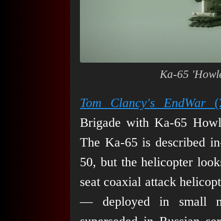
Ka-65 'Howle
Tom Clancy's EndWar
(2
Brigade with Ka-65 Howler
The Ka-65 is described in
50, but the helicopter loo
seat coaxial attack helicop
— deployed in small nu