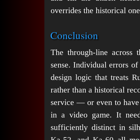
overrides the historical one
Conclusion
The through-line across t
sense. Individual errors of
design logic that treats R
rather than a historical re
service — or even to have 
in a video game. It nee
sufficiently distinct in s
Ka-52, and Ka-60 all meet