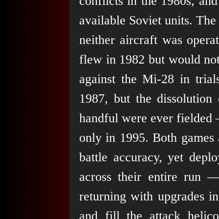
conflicts in the 1980s, an
available Soviet units. Th
neither aircraft was opera
flew in 1982 but would not
against the Mi-28 in tria
1987, but the dissolution
handful were ever fielded —
only in 1995. Both games 
battle accuracy, yet depl
across their entire run
returning with upgrades i
and fill the attack helic