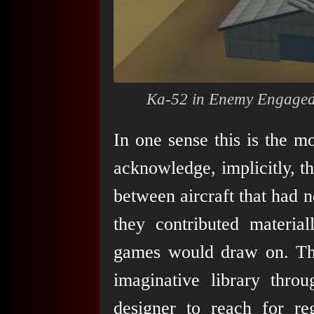
Ka-52 in
Enemy Engaged
In one sense this is the m
acknowledge, implicitly, th
between aircraft that had n
they contributed material
games would draw on. Th
imaginative library throu
designer to reach for r