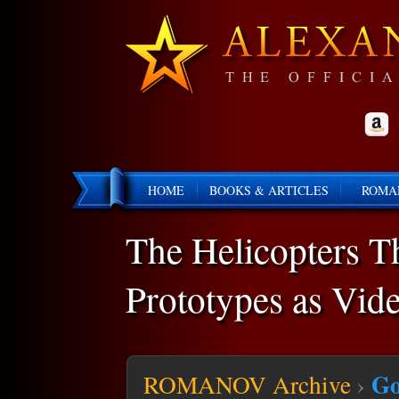
HOME
BOOKS & ARTICLES
ROMA
The Helicopters T
Prototypes as Vid
Go
ROMANOV Archive
›