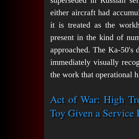
superseded in Russian ser
either aircraft had accum
it is treated as the wor
present in the kind of num
approached. The Ka-50's di
immediately visually recog
the work that operational h
Act of War: High T
Toy Given a Service