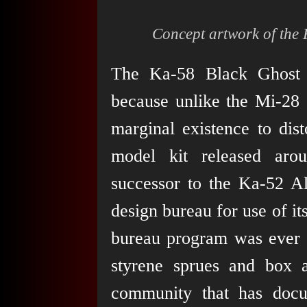
Concept artwork of the 
The Ka-58 Black Ghost r
because unlike the Mi-28 
marginal existence to dis
model kit released aro
successor to the Ka-52 Al
design bureau for use of i
bureau program was ever 
styrene sprues and box a
community that has docume