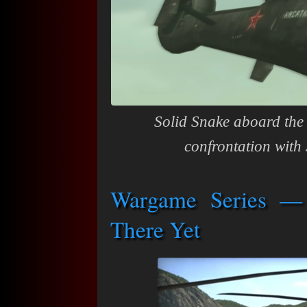
Solid Snake aboard the 
confrontation with 
Wargame Series —
There Yet