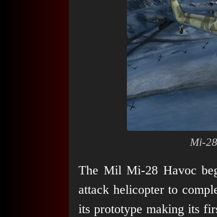
Mi-28
The Mil Mi-28 Havoc beg
attack helicopter to comp
its prototype making its fir