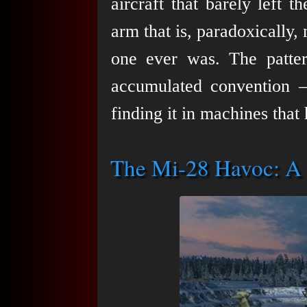
aircraft that barely left t
arm that is, paradoxically
one ever was. The pattern
accumulated convention 
finding it in machines that
The Mi-28 Havoc: A 