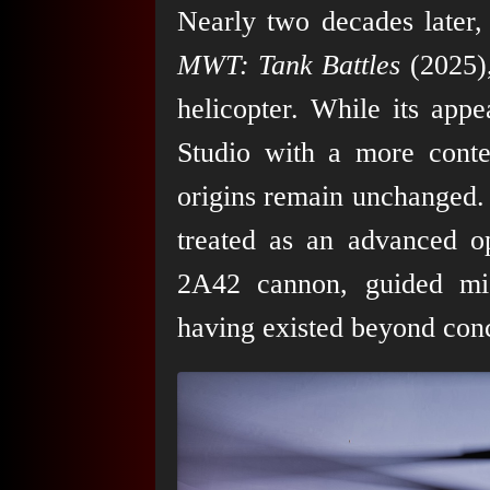
Nearly two decades later
MWT: Tank Battles
(2025),
helicopter. While its ap
Studio with a more contem
origins remain unchanged. 
treated as an advanced o
2A42 cannon, guided mis
having existed beyond conc