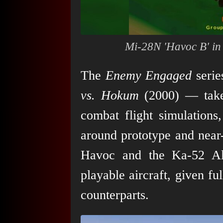
Mi-28N 'Havoc B' i
The
Enemy Engaged
seri
vs. Hokum
(2000) — takes
combat flight simulations,
around prototype and near
Havoc and the Ka-52 All
playable aircraft, given fu
counterparts.