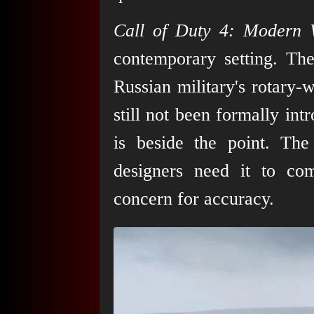
Call of Duty 4: Modern 
contemporary setting. Th
Russian military's rotary-
still not been formally int
is beside the point. Th
designers need it to co
concern for accuracy.