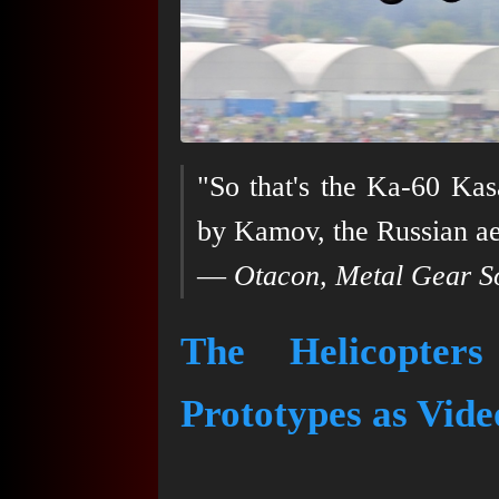
"So that's the Ka-60 Kasa
by Kamov, the Russian ae
—
Otacon, Metal Gear So
The Helicopter
Prototypes as Vid