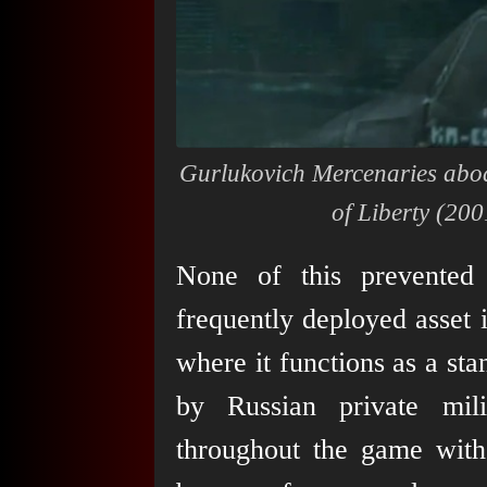
Gurlukovich Mercenaries aboa
of Liberty
(2001
None of this prevented 
frequently deployed asset 
where it functions as a sta
by Russian private mili
throughout the game with 