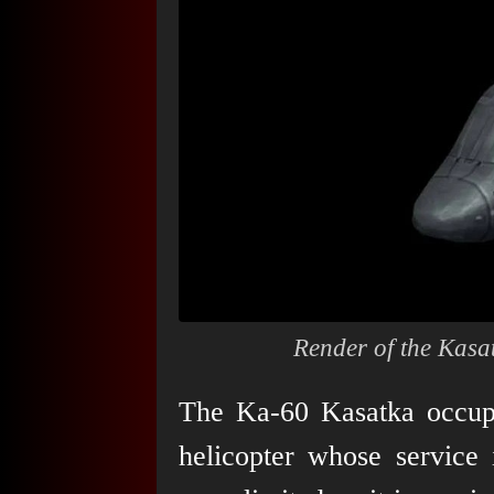
Render of the Kasa
The Ka-60 Kasatka occupie
helicopter whose service