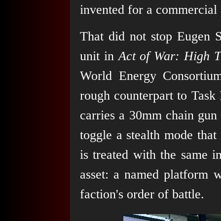
invented for a commercial 
That did not stop Eugen Sy
unit in
Act of War: High T
World Energy Consortium'
rough counterpart to Task
carries a 30mm chain gun 
toggle a stealth mode that
is treated with the same i
asset: a named platform wi
faction's order of battle.