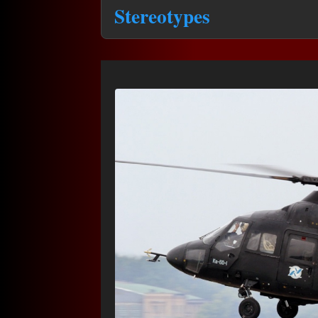
Stereotypes