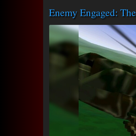
Enemy Engaged: The 