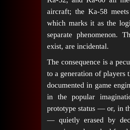
aircraft; the Ka-58 meets
which marks it as the log
separate phenomenon. The
exist, are incidental.
The consequence is a pecul
to a generation of players 
documented in game engine
in the popular imaginati
prototype status — or, in 
— quietly erased by dec