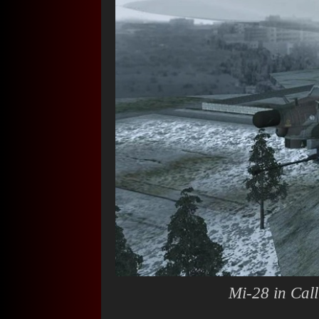
Mi-28 in
Cal