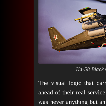
Ka-58 Black 
The visual logic that ca
ahead of their real service
was never anything but an