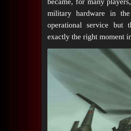
became, for many players,
military hardware in t
operational service but 
exactly the right moment i