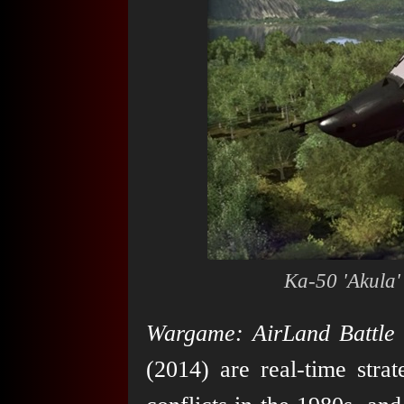
Ka-50 'Akula'
Wargame: AirLand Battle
(2014) are real-time stra