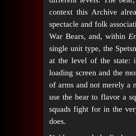
context this Archive alre
spectacle and folk associat
War Bears, and, within
E
single unit type, the Spet
at the level of the state:
loading screen and the mora
of arms and not merely a 
use the bear to flavor a s
squads fight for in the ve
does.