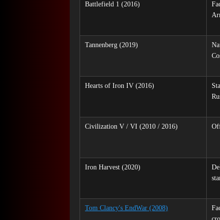
Battlefield 1 (2016)
Fa
Ar
Tannenberg (2019)
Na
Co
Hearts of Iron IV (2016)
St
Ru
Civilization V / VI (2010 / 2016)
Off
Iron Harvest (2020)
Del
sta
Tom Clancy's EndWar (2008)
Fa
cr