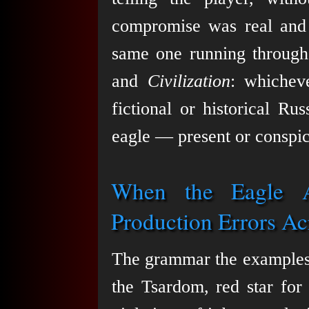
compromise was real and c
same one running throug
and
Civilization
: whichev
fictional or historical Rus
eagle — present or conspic
When the Eagle A
Production Errors Ac
The grammar the examples 
the Tsardom, red star for