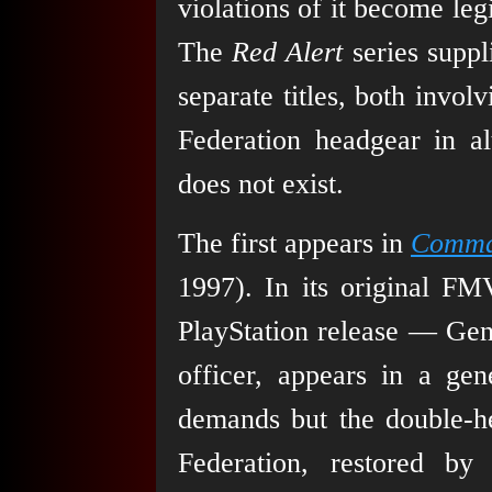
violations of it become legi
The
Red Alert
series suppl
separate titles, both invo
Federation headgear in al
does not exist.
The first appears in
Comman
1997). In its original FM
PlayStation release — Gen
officer, appears in a gen
demands but the double-he
Federation, restored by