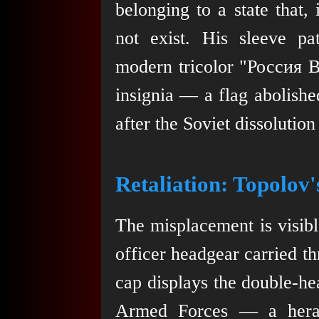
belonging to a state that, 
not exist. His sleeve pat
modern tricolor "Россия
insignia — a flag abolishe
after the Soviet dissolution
Retaliation: Topolov
The misplacement is visible
officer headgear carried t
cap displays the double-he
Armed Forces — a heraldi