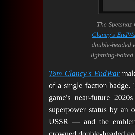
The Spetsnaz
Clancy's EndW
double-headed 
lightning-bolt
Tom Clancy's EndWar
make
of a single faction badge.
game's near-future 2020s 
superpower status by an o
USSR — and the emblem t
crowned double-headed eag