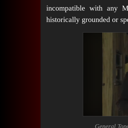
incompatible with any Ma
historically grounded or sp
General Topol