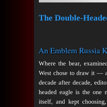
The Double-Heade
An Emblem Russia K
Where the bear, examined 
West chose to draw it — a
decade after decade, edito
headed eagle is the one m
itself, and kept choosing