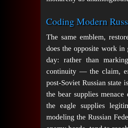
Coding Modern Russi
The same emblem, restored
does the opposite work in 
day: rather than marking
continuity — the claim, e
post-Soviet Russian state 
the bear supplies menace o
the eagle supplies legiti
modeling the Russian Feder