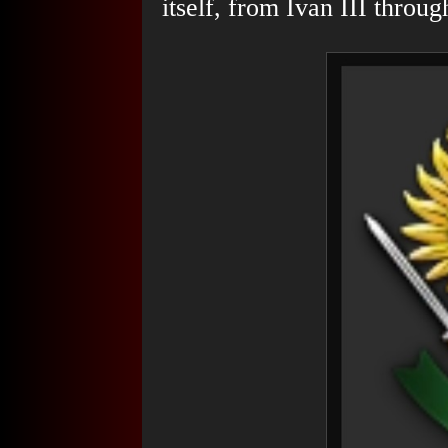
itself, from Ivan III throu