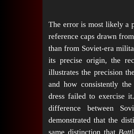
The error is most likely a 
reference caps drawn from
than from Soviet-era milit
its precise origin, the r
illustrates the precision 
and how consistently the 
dress failed to exercise i
difference between Sovi
demonstrated that the disti
same distinction that
Battl