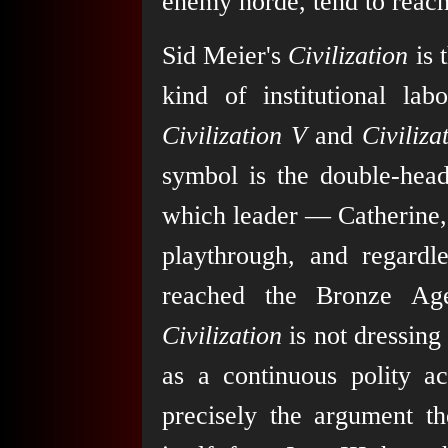
enemy horde, tend to reach 
Sid Meier's
Civilization
is 
kind of institutional lab
Civilization V
and
Civiliza
symbol is the double-head
which leader — Catherine, 
playthrough, and regardl
reached the Bronze Ag
Civilization
is not dressing 
as a continuous polity a
precisely the argument t