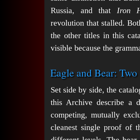
Russia, and that
Iron H
revolution that stalled. Bo
the other titles in this c
visible because the gramma
Eagle and Bear: Two
Set side by side, the cata
this Archive describe a d
competing, mutually excl
cleanest single proof of 
different levels. The bea