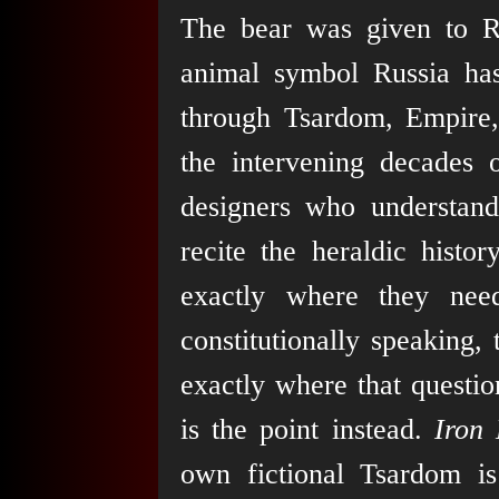
The bear was given to Ru
animal symbol Russia has 
through Tsardom, Empire,
the intervening decades
designers who understand 
recite the heraldic histor
exactly where they nee
constitutionally speaking,
exactly where that questi
is the point instead.
Iron 
own fictional Tsardom is