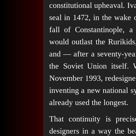
constitutional upheaval. Iv
seal in 1472, in the wake 
fall of Constantinople, a
would outlast the Rurikid
and — after a seventy-yea
the Soviet Union itself. 
November 1993, redesigned
inventing a new national s
already used the longest.
That continuity is prec
designers in a way the bea