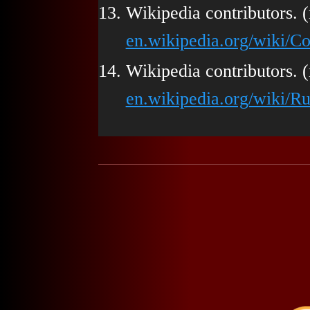
Wikipedia contributors. (
en.wikipedia.org/wiki/C
Wikipedia contributors. (
en.wikipedia.org/wiki/Ru