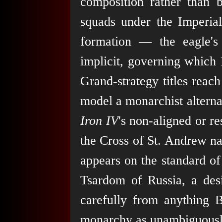
composition rather than 
squads under the Imperial
formation — the eagle's
implicit, governing which R
Grand-strategy titles reac
model a monarchist alternat
Iron IV
's non-aligned or r
the Cross of St. Andrew na
appears on the standard of
Tsardom of Russia, a des
carefully from anything B
monarchy as unambiguously 