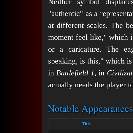
Neither symbol displace
"authentic" as a representa
at different scales. The b
moment feel like," which i
or a caricature. The eag
speaking, is this," which i
in
Battlefield 1
, in
Civiliza
actually needs the player t
Notable Appearances
Title