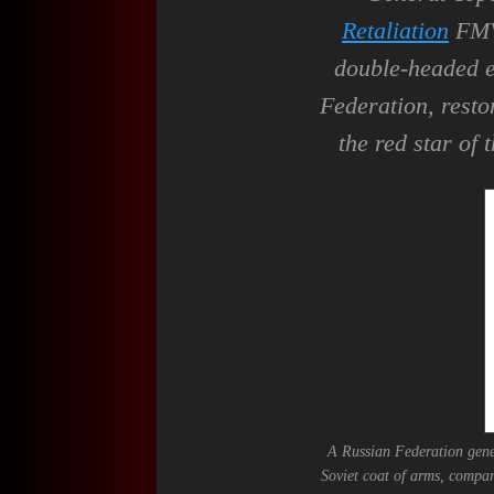
Retaliation
FMV 
double-headed e
Federation, resto
the red star of 
A Russian Federation gene
Soviet coat of arms, compar