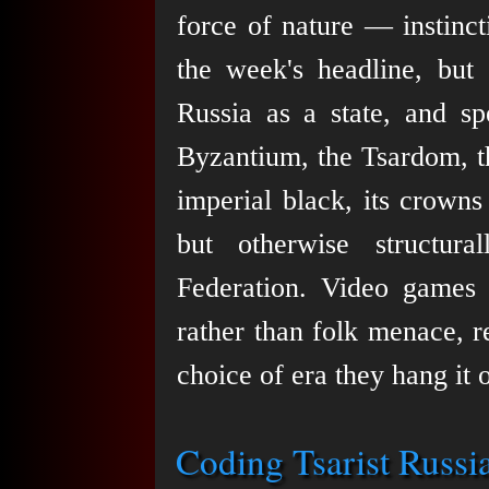
force of nature — instinc
the week's headline, but e
Russia as a state, and sp
Byzantium, the Tsardom, t
imperial black, its crowns
but otherwise structur
Federation. Video games r
rather than folk menace, r
choice of era they hang it 
Coding Tsarist Russi