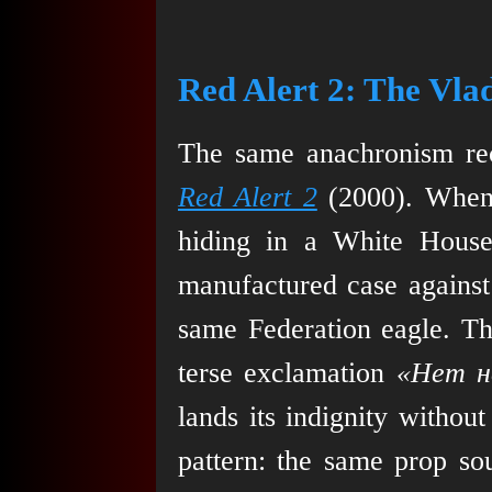
Red Alert 2: The Vla
The same anachronism re
Red Alert 2
(2000). When 
hiding in a White House
manufactured case against 
same Federation eagle. The
terse exclamation
«Нет н
lands its indignity withou
pattern: the same prop so