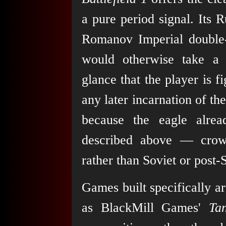
a pure period signal. Its 
Romanov Imperial double-
would otherwise take a l
glance that the player is f
any later incarnation of th
because the eagle alrea
described above — crow
rather than Soviet or post-
Games built specifically a
as BlackMill Games'
Ta