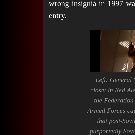
wrong insignia in 1997 was
entry.
Left: General 
closet in
Red Ale
the Federation
Armed Forces ca
that post-Sovi
purportedly Sovi