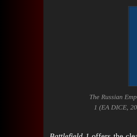
The Russian Empi
1
(EA DICE, 201
Battlefield 1
offers the cle