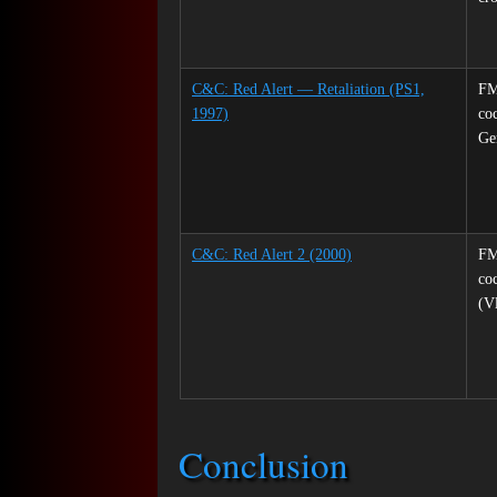
C&C: Red Alert — Retaliation (PS1,
FM
1997)
co
Ge
C&C: Red Alert 2 (2000)
FM
coc
(V
Conclusion