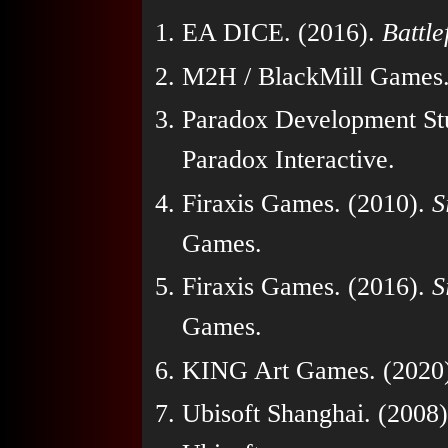
EA DICE. (2016).
Battle
M2H / BlackMill Games.
Paradox Development St
Paradox Interactive.
Firaxis Games. (2010).
S
Games.
Firaxis Games. (2016).
S
Games.
KING Art Games. (2020
Ubisoft Shanghai. (2008