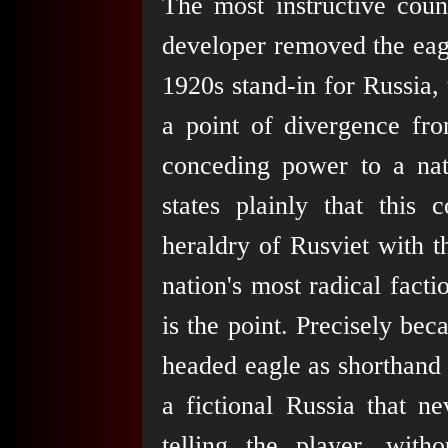
The most instructive coun
developer removed the ea
1920s stand-in for Russia, 
a point of divergence fr
conceding power to a na
states plainly that this 
heraldry of Rusviet with th
nation's most radical facti
is the point. Precisely be
headed eagle as shorthand 
a fictional Russia that ne
telling the player, witho