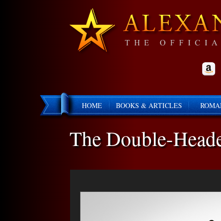
HOME
BOOKS & ARTICLES
ROMA
The Double-Heade