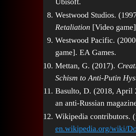
Ubisoft.
Westwood Studios. (199
Retaliation
[Video game]
Westwood Pacific. (2000
game]. EA Games.
Mettan, G. (2017).
Creat
Schism to Anti-Putin Hys
Basulto, D. (2018, April
an anti-Russian magazin
Wikipedia contributors. 
en.wikipedia.org/wiki/D