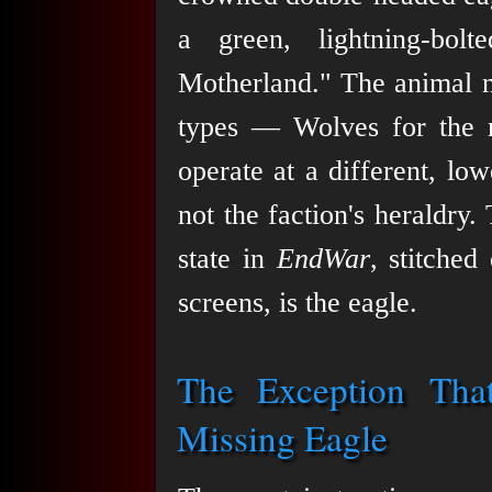
a green, lightning-bol
Motherland." The animal n
types — Wolves for the 
operate at a different, lowe
not the faction's heraldry.
state in
EndWar
, stitche
screens, is the eagle.
The Exception That
Missing Eagle