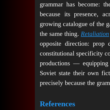
grammar has become: the
because its presence, a
growing catalogue of the g
the same thing.
Retaliation
opposite direction: prop 
constitutional specificity
productions — equipping S
Soviet state their own fi
precisely because the gra
References