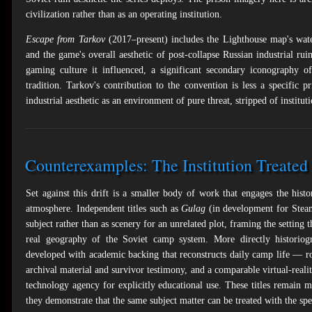
civilization rather than as an operating institution.
Escape from Tarkov
(2017–present) includes the Lighthouse map's water 
and the game's overall aesthetic of post-collapse Russian industrial ru
gaming culture it influenced, a significant secondary iconography o
tradition. Tarkov's contribution to the convention is less a specific 
industrial aesthetic as an environment of pure threat, stripped of institut
Counterexamples: The Institution Treated 
Set against this drift is a smaller body of work that engages the hist
atmosphere. Independent titles such as
Gulag
(in development for Ste
subject rather than as scenery for an unrelated plot, framing the setting 
real geography of the Soviet camp system. More directly historiog
developed with academic backing that reconstructs daily camp life — ro
archival material and survivor testimony, and a comparable virtual-reali
technology agency for explicitly educational use. These titles remain ma
they demonstrate that the same subject matter can be treated with the sp