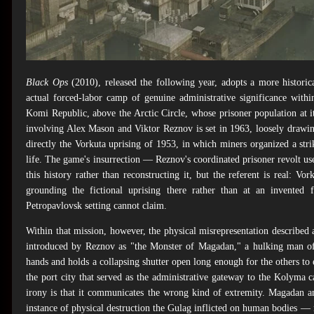
Black Ops
(2010), released the following year, adopts a more histori
actual forced-labor camp of genuine administrative significance with
Komi Republic, above the Arctic Circle, whose prisoner population at 
involving Alex Mason and Viktor Reznov is set in 1963, loosely drawing
directly the Vorkuta uprising of 1953, in which miners organized a strik
life. The game's insurrection — Reznov's coordinated prisoner revolt u
this history rather than reconstructing it, but the referent is real: Vor
grounding the fictional uprising there rather than at an invented f
Petropavlovsk setting cannot claim.
Within that mission, however, the physical misrepresentation described 
introduced by Reznov as "the Monster of Magadan," a hulking man of 
hands and holds a collapsing shutter open long enough for the others to 
the port city that served as the administrative gateway to the Kolyma
irony is that it communicates the wrong kind of extremity. Magadan a
instance of physical destruction the Gulag inflicted on human bodies —