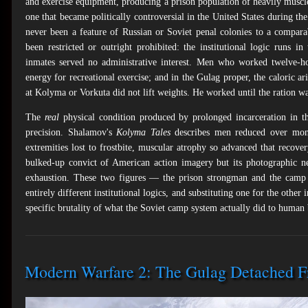
and exercise equipment, producing a prison population of heavily muscl
one that became politically controversial in the United States during the
never been a feature of Russian or Soviet penal colonies to a comparab
been restricted or outright prohibited: the institutional logic runs i
inmates served no administrative interest. Men who worked twelve-ho
energy for recreational exercise; and in the Gulag proper, the caloric ar
at Kolyma or Vorkuta did not lift weights. He worked until the ration wa
The
real
physical condition produced by prolonged incarceration in t
precision. Shalamov's
Kolyma Tales
describes men reduced over mont
extremities lost to frostbite, muscular atrophy so advanced that recov
bulked-up convict of American action imagery but its photographic n
exhaustion. These two figures — the prison strongman and the camp 
entirely different institutional logics, and substituting one for the other 
specific brutality of what the Soviet camp system actually did to human 
Modern Warfare 2: The Gulag Detached F