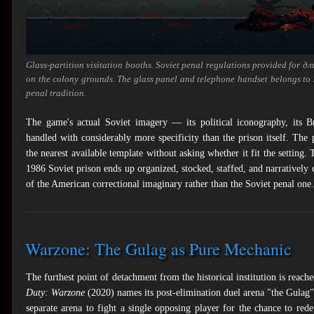
Glass-partition visitation booths. Soviet penal regulations provided for
дл
on the colony grounds. The glass panel and telephone handset belongs to 
penal tradition.
The game's actual Soviet imagery — its political iconography, its Bra
handled with considerably more specificity than the prison itself. The
the nearest available template without asking whether it fit the setting.
1986 Soviet prison ends up organized, stocked, staffed, and narratively co
of the American correctional imaginary rather than the Soviet penal one.
Warzone: The Gulag as Pure Mechanic
The furthest point of detachment from the historical institution is reac
Duty: Warzone
(2020) names its post-elimination duel arena "the Gulag": 
separate arena to fight a single opposing player for the chance to re