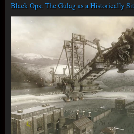
Black Ops: The Gulag as a Historically Sit