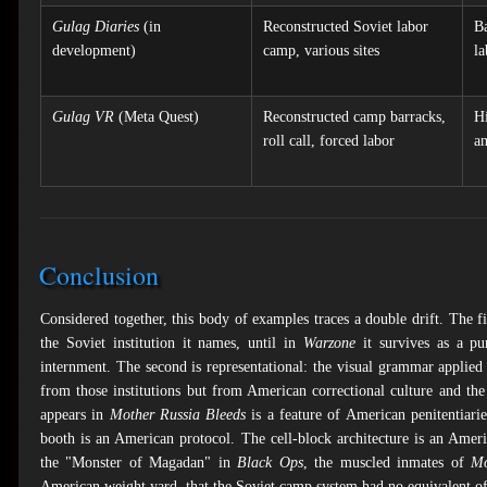
Gulag Diaries
(in
Reconstructed Soviet labor
Ba
development)
camp, various sites
la
Gulag VR
(Meta Quest)
Reconstructed camp barracks,
Hi
roll call, forced labor
an
Conclusion
Considered together, this body of examples traces a double drift. The fi
the Soviet institution it names, until in
Warzone
it survives as a pu
internment. The second is representational: the visual grammar applied
from those institutions but from American correctional culture and th
appears in
Mother Russia Bleeds
is a feature of American penitentiarie
booth is an American protocol. The cell-block architecture is an Ame
the "Monster of Magadan" in
Black Ops
, the muscled inmates of
Mo
American weight yard, that the Soviet camp system had no equivalent of 