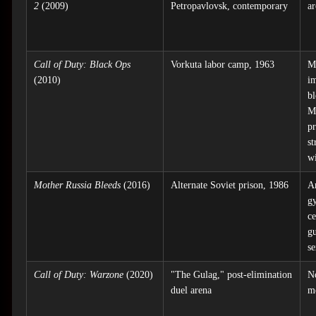
2
(2009)
Petropavlovsk, contemporary
ar
Call of Duty: Black Ops
Vorkuta labor camp, 1963
M
(2010)
im
bl
M
pr
s
wi
Mother Russia Bleeds
(2016)
Alternate Soviet prison, 1986
A
gy
c
g
s
Call of Duty: Warzone
(2020)
"The Gulag," post-elimination
N
duel arena
m