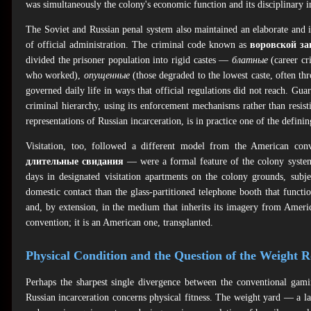
was simultaneously the colony's economic function and its disciplinary i
The Soviet and Russian penal system also maintained an elaborate and 
of official administration. The criminal code known as
воровской за
divided the prisoner population into rigid castes —
блатные
(career cri
who worked),
опущенные
(those degraded to the lowest caste, often thr
governed daily life in ways that official regulations did not reach. G
criminal hierarchy, using its enforcement mechanisms rather than resist
representations of Russian incarceration, is in practice one of the defini
Visitation, too, followed a different model from the American co
длительные свидания
— were a formal feature of the colony syste
days in designated visitation apartments on the colony grounds, subje
domestic contact than the glass-partitioned telephone booth that functi
and, by extension, in the medium that inherits its imagery from Ameri
convention; it is an American one, transplanted.
Physical Condition and the Question of the Weight 
Perhaps the sharpest single divergence between the conventional gamin
Russian incarceration concerns physical fitness. The weight yard — a la