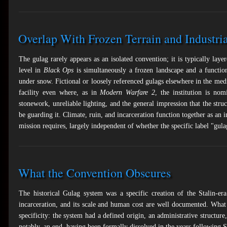
Overlap With Frozen Terrain and Industri
The gulag rarely appears as an isolated convention; it is typically lay
level in
Black Ops
is simultaneously a frozen landscape and a function
under snow. Fictional or loosely referenced gulags elsewhere in the me
facility even where, as in
Modern Warfare 2
, the institution is nom
stonework, unreliable lighting, and the general impression that the str
be guarding it. Climate, ruin, and incarceration function together as an 
mission requires, largely independent of whether the specific label "gulag
What the Convention Obscures
The historical Gulag system was a specific creation of the Stalin-era
incarceration, and its scale and human cost are well documented. What 
specificity: the system had a defined origin, an administrative structure
notably, an end, having been formally dissolved in the years following St