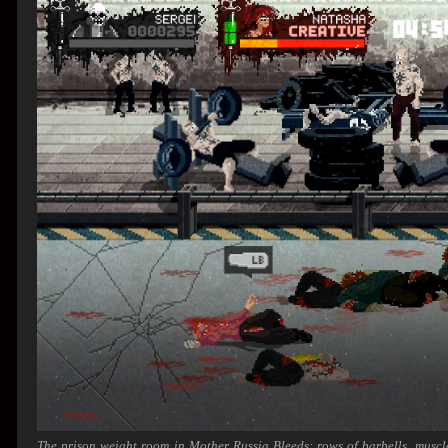
The prison weight room in
Mother Russia Bleeds
: rows of barbells, musc