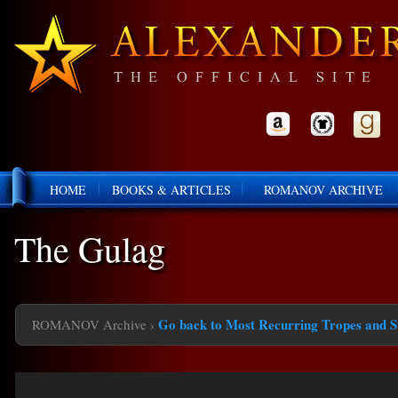
HOME
BOOKS & ARTICLES
ROMANOV ARCHIVE
The Gulag
Go back to Most Recurring Tropes and S
ROMANOV Archive
›