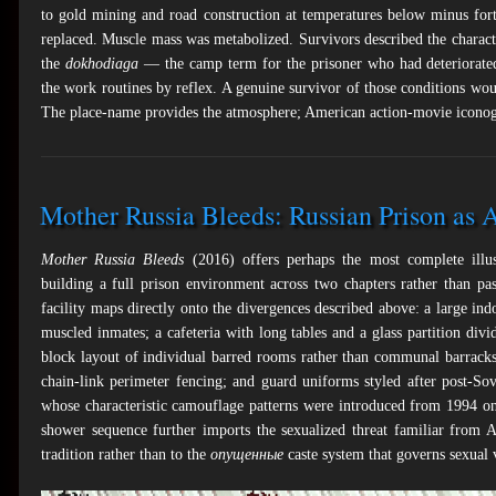
to gold mining and road construction at temperatures below minus for
replaced. Muscle mass was metabolized. Survivors described the charact
the
dokhodiaga
— the camp term for the prisoner who had deteriorated 
the work routines by reflex. A genuine survivor of those conditions wou
The place-name provides the atmosphere; American action-movie iconog
Mother Russia Bleeds: Russian Prison as 
Mother Russia Bleeds
(2016) offers perhaps the most complete illust
building a full prison environment across two chapters rather than pa
facility maps directly onto the divergences described above: a large i
muscled inmates; a cafeteria with long tables and a glass partition divi
block layout of individual barred rooms rather than communal barracks; 
chain-link perimeter fencing; and guard uniforms styled after post-So
whose characteristic camouflage patterns were introduced from 1994 o
shower sequence further imports the sexualized threat familiar from 
tradition rather than to the
опущенные
caste system that governs sexual v