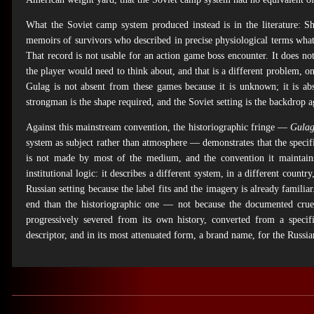
What the Soviet camp system produced instead is in the literature: 
memoirs of survivors who described in precise physiological terms wha
That record is not usable for an action game boss encounter. It does not
the player would need to think about, and that is a different problem, o
Gulag is not absent from these games because it is unknown; it is ab
strongman is the shape required, and the Soviet setting is the backdrop a
Against this mainstream convention, the historiographic fringe —
Gulag
system as subject rather than atmosphere — demonstrates that the specifi
is not made by most of the medium, and the convention it maintains is
institutional logic: it describes a different system, in a different country
Russian setting because the label fits and the imagery is already familia
end than the historiographic one — not because the documented cruel
progressively severed from its own history, converted from a speci
descriptor, and in its most attenuated form, a brand name, for the Russian