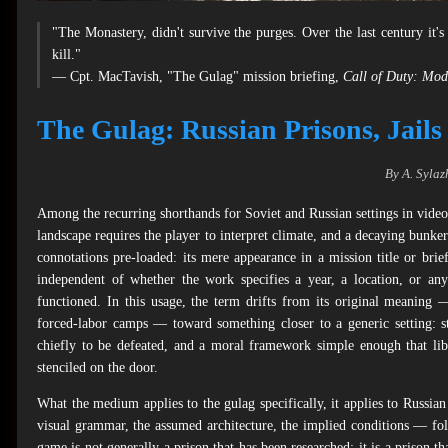
"The Monastery, didn't survive the purges. Over the last century it'
kill."
— Cpt. MacTavish, "The Gulag" mission briefing,
Call of Duty: Mod
The Gulag: Russian Prisons, Jails
By A. Sylaz
Among the recurring shorthands for Soviet and Russian settings in vid
landscape requires the player to interpret climate, and a decaying bunker 
connotations pre-loaded: its mere appearance in a mission title or brie
independent of whether the work specifies a year, a location, or any
functioned. In this usage, the term drifts from its original meaning 
forced-labor camps — toward something closer to a generic setting: s
chiefly to be defeated, and a moral framework simple enough that libe
stenciled on the door.
What the medium applies to the gulag specifically, it applies to Russ
visual grammar, the assumed architecture, the implied conditions — fol
game is not generally a prison that has been researched; it is a prison 