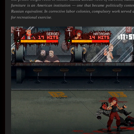
furniture is an American institution — one that became politically cont
Russian equivalent. In corrective labor colonies, compulsory work served a
for recreational exercise.