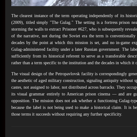
The clearest instance of the term operating independently of its histor
(2009), titled simply "The Gulag." The setting is a fortress prison 
storming the walls to extract Prisoner #627, who is subsequently revea
of the narrative, not during the Soviet era the term is conventional
decades by the point at which this mission is set, and no in-game exp
Gulag-administered facility under a later Russian government. The labe
sufficiently from its historical referent to serve as a transferable desc
rather than a term specific to the institution and the decades in which it 
The visual design of the Petropavlovsk facility is correspondingly gener
the aesthetic of aged military construction, signaling antiquity without 
castes, not assigned to labor, not distributed across barracks. They occu
its visual grammar entirely to American prison cinema — and are gu
opposition. The mission does not ask whether a functioning Gulag-typ
because the label is not being used to make a historical claim. It i
those terms it succeeds without requiring any further specificity.