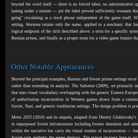
beyond the word itself — there is no forced labor, no administrative 
lasting under a minute — yet the label proved sufficiently resonant that
gulag" circulating as a stock phrase independent of the game itself. 
setting,
Warzone
retains only the name, applied to a mechanic that has 
logical endpoint of the drift described above: a term for a specific sys
Russian prison, and finally as a proper noun for a video game feature tha
Other Notable Appearances
Beyond the principal examples, Russian and Soviet prison settings recur 
rather than extending its analysis.
The Saboteur
(2009), set primarily in
that uses visual vocabulary overlapping with the generic Eastern Europ
of authoritarian incarceration in Western games draws from a commo
Soviet, Nazi, and generic totalitarian settings. The design problem is pri
Metro 2033
(2010) and its sequels, adapted from Dmitry Glukhovsky's 
in repurposed Soviet infrastructure including former detention and admi
within the narrative but carry the visual residue of incarceration — b
Soviet-ruin aesthetic the series deploys. The prison imagery here is arc