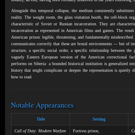
Alongside this temporal collapse, the medium consistently substitute
reality. The weight room, the glass visitation booth, the cell-block o
characteristic of Soviet or Russian incarceration. They are character
incarceration as represented in American films and games. The result 
American prison: legible, threatening, and fundamentally misdescribed.
communicates correctly that these are brutal environments — but of inst
structure, a specific social order, a specific relationship between th
vaguely Eastern European version of the American correctional faci
performs on Siberia: a bounded historical institution is generalized into
history that might complicate or deepen the representation is quietly 
how to read.
Notable Appearances
Title
Setting
Call of Duty: Modern Warfare
Fortress prison,
Ce