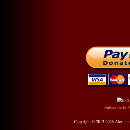
Subscribe to 
Copyright © 2013-2026 Alexander 