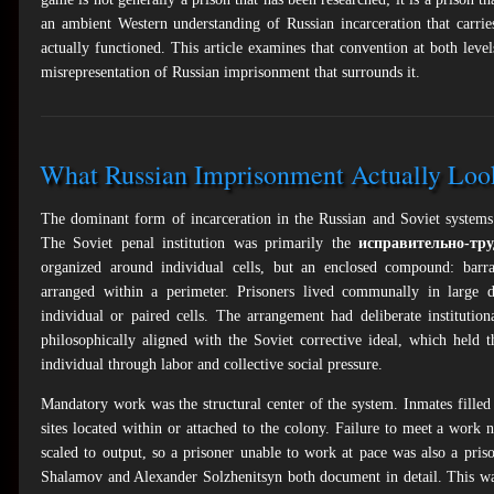
an ambient Western understanding of Russian incarceration that carries
actually functioned. This article examines that convention at both levels
misrepresentation of Russian imprisonment that surrounds it.
What Russian Imprisonment Actually Loo
The dominant form of incarceration in the Russian and Soviet systems
The Soviet penal institution was primarily the
исправительно-тр
organized around individual cells, but an enclosed compound: barra
arranged within a perimeter. Prisoners lived communally in large d
individual or paired cells. The arrangement had deliberate institution
philosophically aligned with the Soviet corrective ideal, which held 
individual through labor and collective social pressure.
Mandatory work was the structural center of the system. Inmates filled 
sites located within or attached to the colony. Failure to meet a work
scaled to output, so a prisoner unable to work at pace was also a prison
Shalamov and Alexander Solzhenitsyn both document in detail. This was